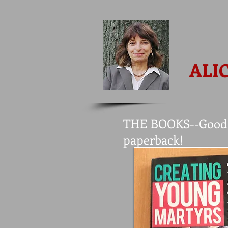
ALI
THE BOOKS--Good N
paperback!