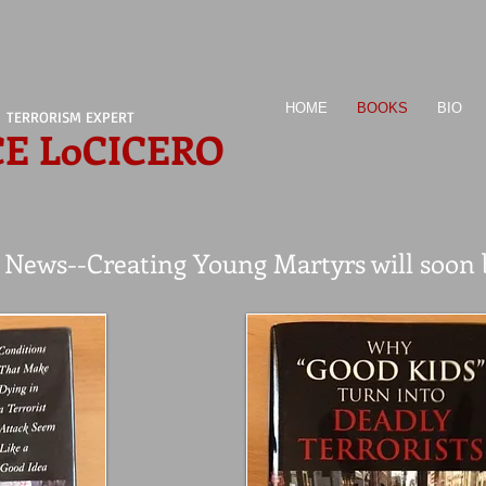
HOME
BOOKS
BIO
TERRORISM EXPERT
CE LoCICERO
ews--Creating Young Martyrs will soon be