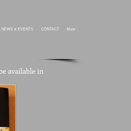
NEWS & EVENTS
CONTACT
More
 available in