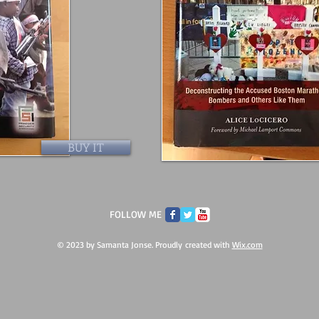
BUY IT
FOLLOW ME
© 2023 by Samanta Jonse. Proudly created with
Wix.com